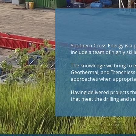
Southern Cross Energy is a p
include a team of highly skill
The knowledge we bring to e
Geothermal, and Trenchless 
approaches when appropriate,
​Having delivered projects 
that meet the drilling and se