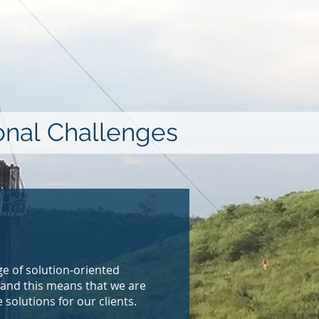
ional Challenges
e of solution-oriented
 and this means that we are
solutions for our clients.