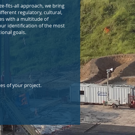
e-fits-all approach, we bring
ferent regulatory, cultural,
es with a multitude of
our identification of the most
tional goals.
es of your project.