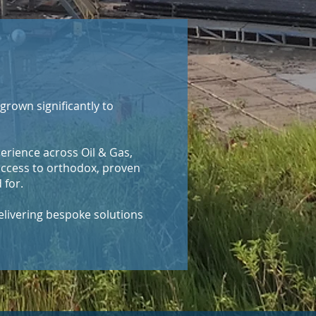
grown significantly to
erience across Oil & Gas,
access to orthodox, proven
 for.
elivering bespoke solutions