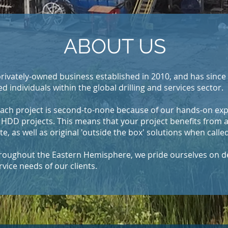
ABOUT US
rivately-owned business established in 2010, and has since 
ed individuals within the global drilling and services sector.
ach project is second-to-none because of our hands-on exp
HDD projects. This means that your project benefits from 
 as well as original 'outside the box' solutions when called
throughout the Eastern Hemisphere, we pride ourselves on d
rvice needs of our clients.