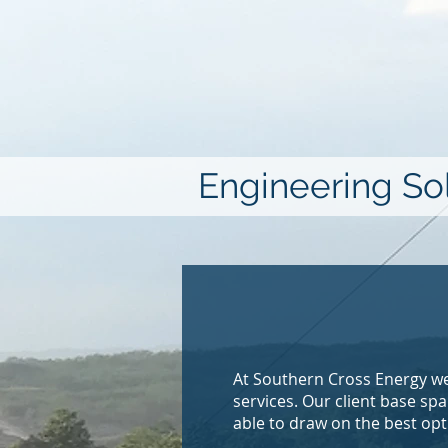
Engineering Sol
At Southern Cross Energy we
services. Our client base s
able to draw on the best opt