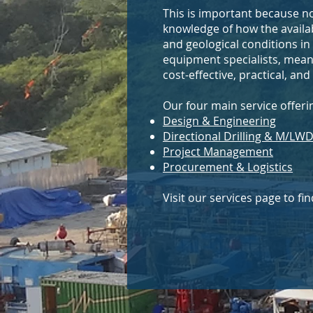
This is important because no
knowledge of how the availab
and geological conditions in
equipment specialists, meanin
cost-effective, practical, an
Our four main service offeri
Design & Engineering
Directional Drilling & M/LW
Project Management
Procurement & Logistics
Visit our services page to f