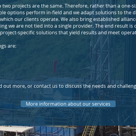
 two projects are the same. Therefore, rather than a one-siz
le options perform in-field and we adapt solutions to the dif
 which our clients operate. We also bring established allianc
g we are not tied into a single provider. The end result is 
d project-specific solutions that yield results and meet opera
ngs are:
D
ind out more, or contact us to discuss the needs and challeng
More information about our services