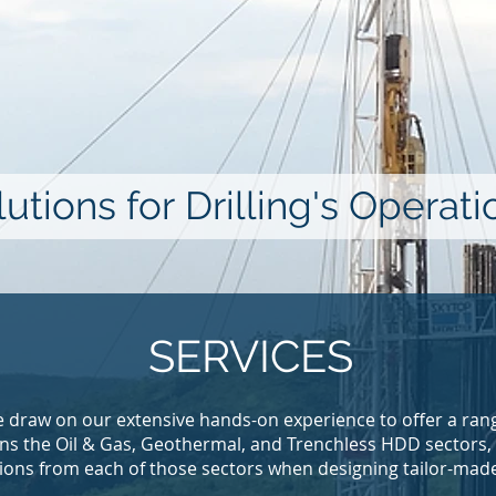
utions for Drilling's Operat
SERVICES
 draw on our extensive hands-on experience to offer a rang
pans the Oil & Gas, Geothermal, and Trenchless HDD sectors,
ions from each of those sectors when designing tailor-made 